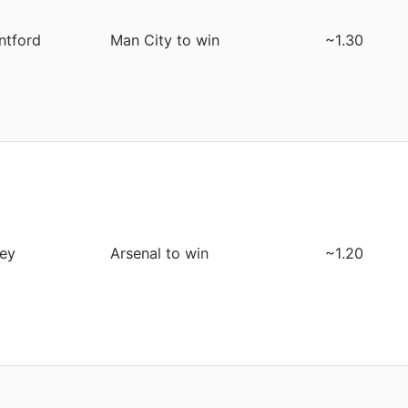
ntford
Man City to win
~1.30
ley
Arsenal to win
~1.20