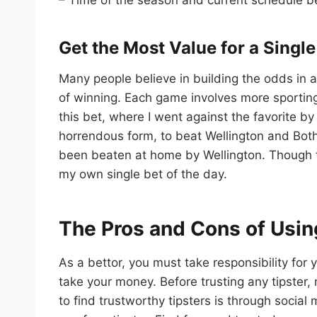
Get the Most Value for a Single
Many people believe in building the odds in
of winning. Each game involves more sporting 
this bet, where I went against the favorite b
horrendous form, to beat Wellington and Both
been beaten at home by Wellington. Though 
my own single bet of the day.
The Pros and Cons of Using
As a bettor, you must take responsibility for
take your money. Before trusting any tipster
to find trustworthy tipsters is through social