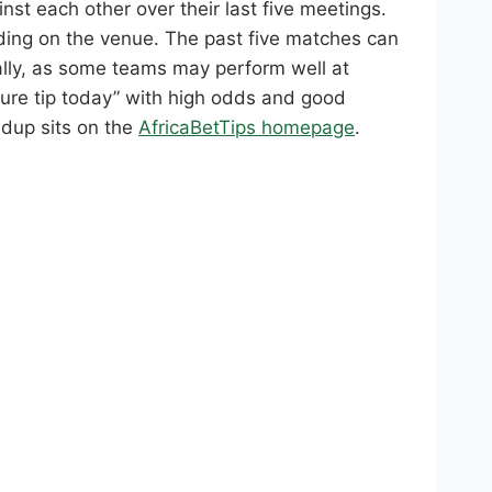
nst each other over their last five meetings.
ding on the venue. The past five matches can
ally, as some teams may perform well at
sure tip today” with high odds and good
ndup sits on the
AfricaBetTips homepage
.