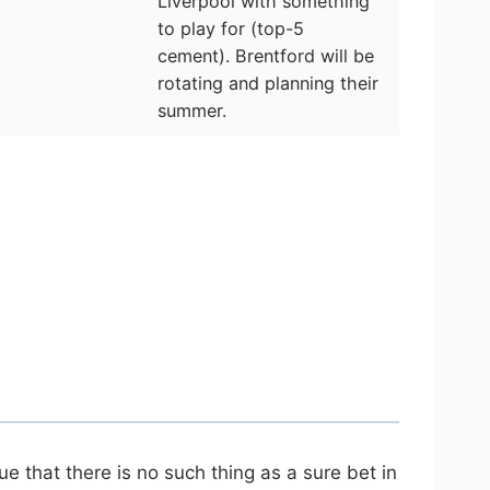
Liverpool with something
to play for (top-5
cement). Brentford will be
rotating and planning their
summer.
ue that there is no such thing as a sure bet in