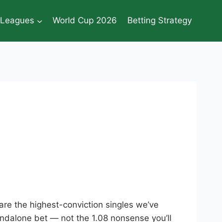
 Leagues
World Cup 2026
Betting Strategy
are the highest-conviction singles we’ve
tandalone bet — not the 1.08 nonsense you’ll