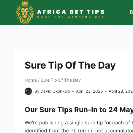
Skip
to
B
content
Sure Tip Of The Day
Home
/
Sure Tip Of The Day
By
David Okonkwo
April 23, 2026
April 28, 20
Our Sure Tips Run-In to 24 Ma
We’re publishing a single sure tip for each 
identified from the PL run-in, not accumulator