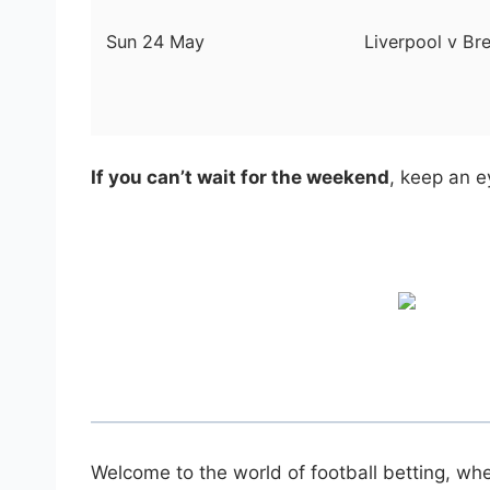
Sun 24 May
Liverpool v Br
If you can’t wait for the weekend
, keep an 
Welcome to the world of football betting, where