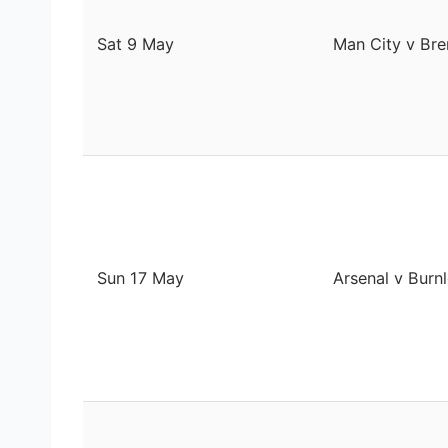
Sat 9 May
Man City v Bre
Sun 17 May
Arsenal v Burn