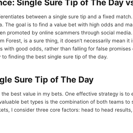
ce: Single Sure Tip of The Day v
erentiates between a single sure tip and a fixed match. A
 The goal is to find a value bet with high odds and ma
ten promoted by online scammers through social media.
Forest, is a sure thing, it doesn’t necessarily mean it i
ies with good odds, rather than falling for false promis
o finding the best single sure tip of the day.
ngle Sure Tip of The Day
the best value in my bets. One effective strategy is to 
valuable bet types is the combination of both teams to
ets, I consider three core factors: head to head result