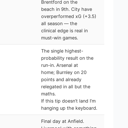
Brentford on the
beach in 9th. City have
overperformed xG (+3.5)
all season — the
clinical edge is real in
must-win games.
The single highest-
probability result on the
run-in. Arsenal at
home; Burnley on 20
points and already
relegated in all but the
maths.
If this tip doesn’t land I’m
hanging up the keyboard.
Final day at Anfield.