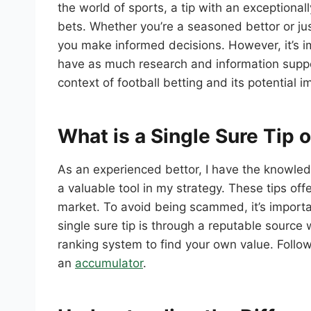
the world of sports, a tip with an exceptiona
bets. Whether you’re a seasoned bettor or just
you make informed decisions. However, it’s imp
have as much research and information supporti
context of football betting and its potential 
What is a Single Sure Tip 
As an experienced bettor, I have the knowled
a valuable tool in my strategy. These tips of
market. To avoid being scammed, it’s important
single sure tip is through a reputable source
ranking system to find your own value. Followi
an
accumulator
.