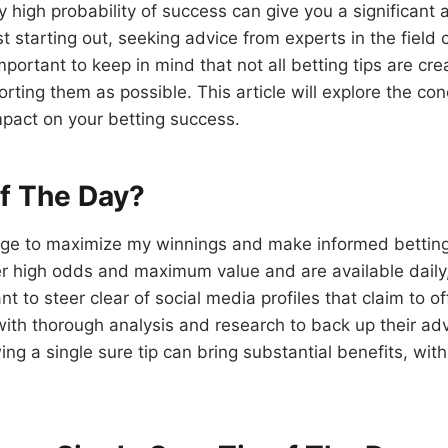
lly high probability of success can give you a significan
 starting out, seeking advice from experts in the field 
ortant to keep in mind that not all betting tips are creat
ng them as possible. This article will explore the conce
impact on your betting success.
of The Day?
ge to maximize my winnings and make informed betting de
fer high odds and maximum value and are available daily
 to steer clear of social media profiles that claim to of
 with thorough analysis and research to back up their ad
ng a single sure tip can bring substantial benefits, with