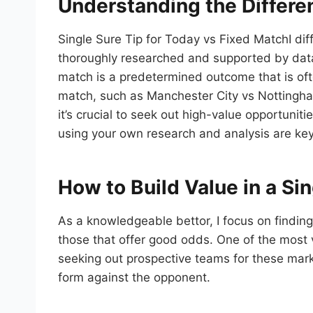
Understanding the Differen
Single Sure Tip for Today vs Fixed MatchI diff
thoroughly researched and supported by data.
match is a predetermined outcome that is of
match, such as Manchester City vs Nottingham 
it’s crucial to seek out high-value opportunit
using your own research and analysis are key t
How to Build Value in a Si
As a knowledgeable bettor, I focus on finding 
those that offer good odds. One of the most 
seeking out prospective teams for these mark
form against the opponent.