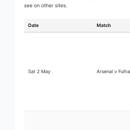
see on other sites.
Date
Match
Sat 2 May
Arsenal v Fulh