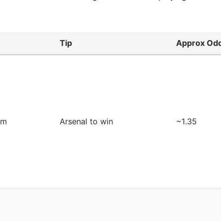
Tip
Approx Od
am
Arsenal to win
~1.35