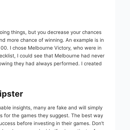
doing things, but you decrease your chances
tand more chance of winning. An example is in
5.00. I chose Melbourne Victory, who were in
cklist, I could see that Melbourne had never
owing they had always performed. I created
ipster
uable insights, many are fake and will simply
sis for the games they suggest. The best way
success before investing in their games. Don’t