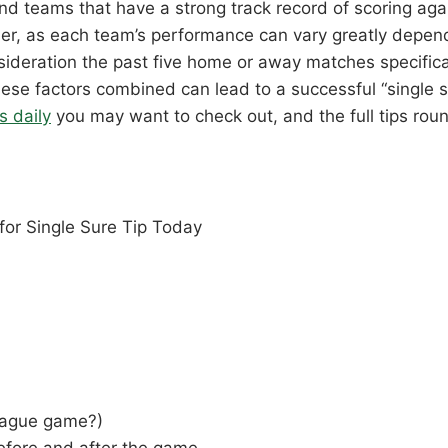
nd teams that have a strong track record of scoring agai
der, as each team’s performance can vary greatly depen
nsideration the past five home or away matches specific
these factors combined can lead to a successful “single 
s daily
you may want to check out, and the full tips rou
for Single Sure Tip Today
league game?)
efore and after the game