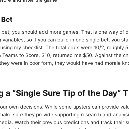
 Bet
 a bet; you should add more games. That is one way of 
variables, so if you can build in one single bet, you s
y using my checklist. The total odds were 10/2, roughly 
 Teams to Score. $10, returned me $50. Against the che
they were in poor form, they would have had morale kn
 a “Single Sure Tip of the Day” T
 your own decisions. While some tipsters can provide val
, make sure they provide supporting research and analy
 media. Watch their previous predictions and track their 