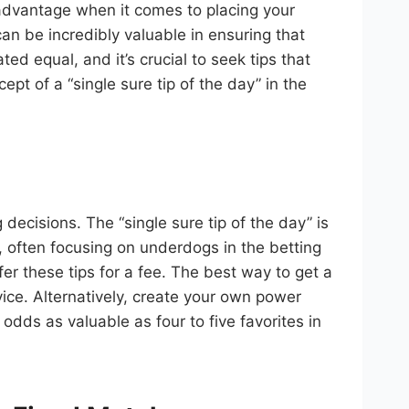
t advantage when it comes to placing your
can be incredibly valuable in ensuring that
ed equal, and it’s crucial to seek tips that
pt of a “single sure tip of the day” in the
cisions. The “single sure tip of the day” is
, often focusing on underdogs in the betting
fer these tips for a fee. The best way to get a
vice. Alternatively, create your own power
 odds as valuable as four to five favorites in