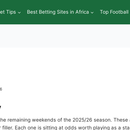
et Tips
Best Betting Sites in Africa
Top Football
26
y
of the remaining weekends of the 2025/26 season. These 
 filler. Each one is sitting at odds worth playing as a s