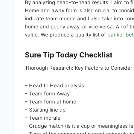
By analyzing head-to-head results, I aim to fi
Home and away form is also crucial to consi
indicate team morale and I also take into co
home and poorly away, or vice versa. All of 
value. We produce a quality list of
banker bet
Sure Tip Today Checklist
Thorough Research: Key Factors to Consider 
– Head to Head analysis
– Team form Away
– Team form at home
– Starting line up
– Team morale
– Grudge match (is it a cup or meaningless 
– Time of the season and current schedule b