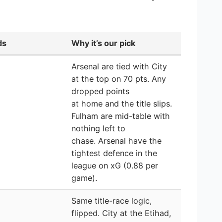
ds
Why it’s our pick
Arsenal are tied with City
at the top on 70 pts. Any
dropped points
at home and the title slips.
Fulham are mid-table with
nothing left to
chase. Arsenal have the
tightest defence in the
league on xG (0.88 per
game).
Same title-race logic,
flipped. City at the Etihad,