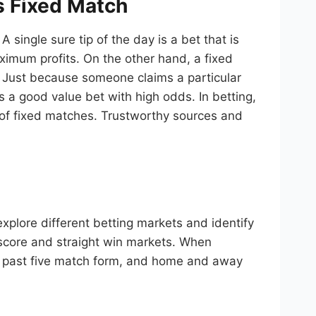
s Fixed Match
 single sure tip of the day is a bet that is
ximum profits. On the other hand, a fixed
 Just because someone claims a particular
s a good value bet with high odds. In betting,
es of fixed matches. Trustworthy sources and
explore different betting markets and identify
 score and straight win markets. When
s, past five match form, and home and away