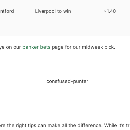
entford
Liverpool to win
~1.40
eye on our
banker bets
page for our midweek pick.
 the right tips can make all the difference. While it’s tr