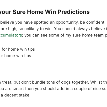
 your Sure Home Win Predictions
 believe you have spotted an opportunity, be confident. I
e high, so unlikely to win. You should always believe i
ccumulators
; you can see some of my sure home team pr
for home win tips
 treat, but don’t bundle tons of dogs together. Whilst t
you are smart then you should add in a couple of nice s
 a decent stake.