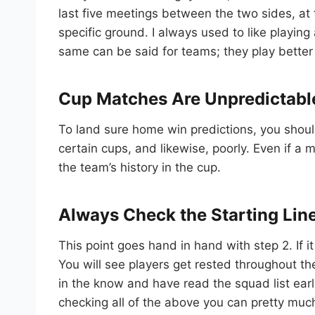
last five meetings between the two sides, at 
specific ground. I always used to like playing
same can be said for teams; they play better
Cup Matches Are Unpredictabl
To land sure home win predictions, you shoul
certain cups, and likewise, poorly. Even if a
the team’s history in the cup.
Always Check the Starting Lin
This point goes hand in hand with step 2. If i
You will see players get rested throughout t
in the know and have read the squad list ear
checking all of the above you can pretty muc