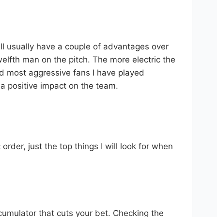
ll usually have a couple of advantages over
elfth man on the pitch. The more electric the
and most aggressive fans I have played
 a positive impact on the team.
rder, just the top things I will look for when
cumulator that cuts your bet. Checking the