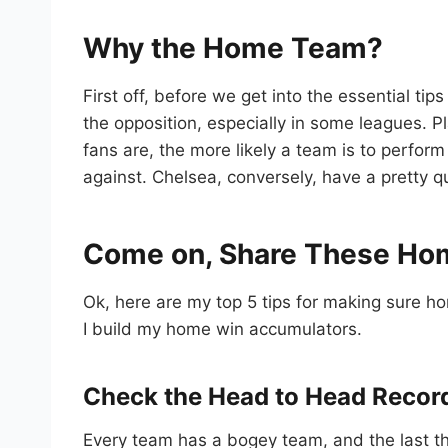
Why the Home Team?
First off, before we get into the essential 
the opposition, especially in some leagues. P
fans are, the more likely a team is to perfor
against. Chelsea, conversely, have a pretty q
Come on, Share These Hom
Ok, here are my top 5 tips for making sure hom
I build my home win accumulators.
Check the Head to Head Recor
Every team has a bogey team, and the last th