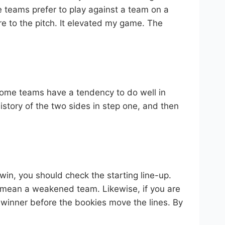
me teams prefer to play against a team on a
ere to the pitch. It elevated my game. The
Some teams have a tendency to do well in
istory of the two sides in step one, and then
n, you should check the starting line-up.
d mean a weakened team. Likewise, if you are
 winner before the bookies move the lines. By