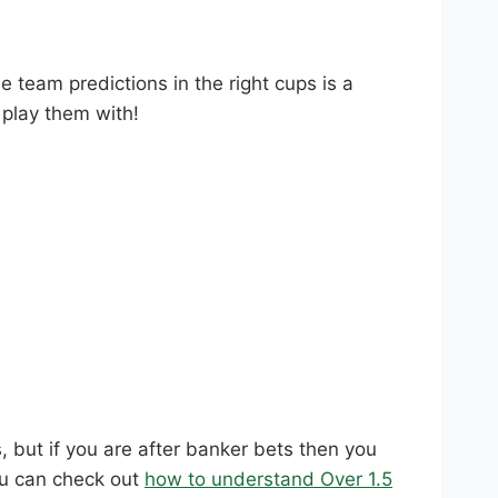
eam predictions in the right cups is a
 play them with!
 but if you are after banker bets then you
ou can check out
how to understand Over 1.5