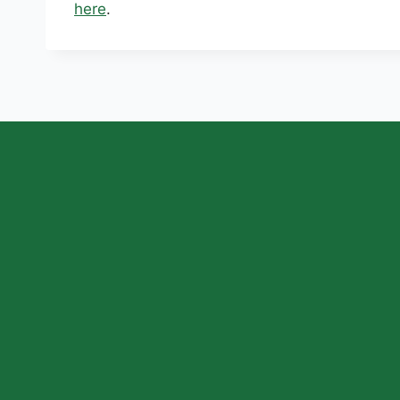
here
.