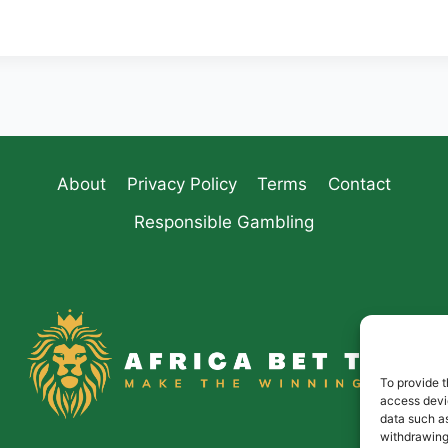
About
Privacy Policy
Terms
Contact
Responsible Gambling
To provide t
access devic
data such as
withdrawing