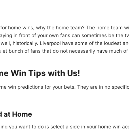
tips for home wins, why the home team? The home team wi
laying in front of your own fans can sometimes be the tw
m well, historically. Liverpool have some of the loudest 
uiet bunch of fans that do not necessarily have much of
e Win Tips with Us!
e win predictions for your bets. They are in no specific o
d at Home
ing you want to do is select a side in your home win ac