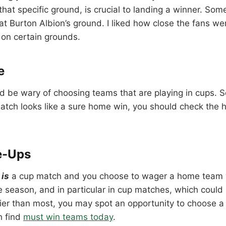
that specific ground, is crucial to landing a winner. So
 at Burton Albion’s ground. I liked how close the fans w
 on certain grounds.
e
d be wary of choosing teams that are playing in cups. 
 match looks like a sure home win, you should check the h
e-Ups
t
is
a cup match and you choose to wager a home team wi
he season, and in particular in cup matches, which coul
lier than most, you may spot an opportunity to choose a
h find
must win teams today
.