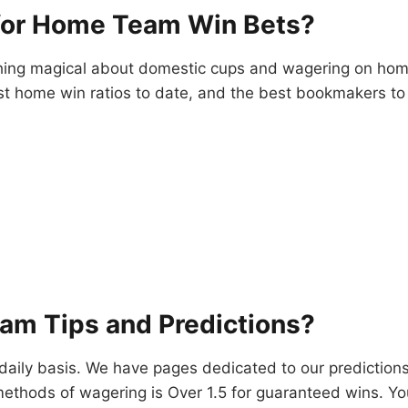
for Home Team Win Bets?
ing magical about domestic cups and wagering on home t
st home win ratios to date, and the best bookmakers to
m Tips and Predictions?
aily basis. We have pages dedicated to our predictions,
 methods of wagering is Over 1.5 for guaranteed wins. Y