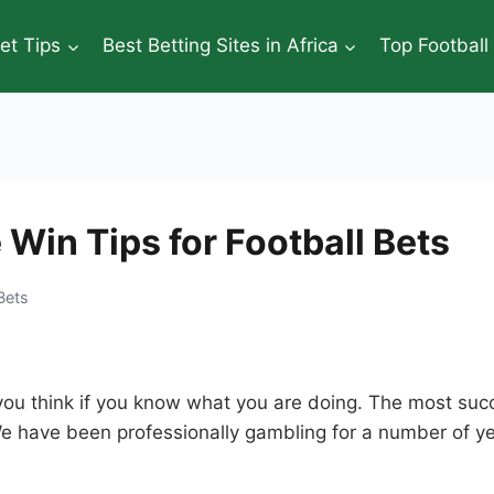
et Tips
Best Betting Sites in Africa
Top Football
Win Tips for Football Bets
Bets
n you think if you know what you are doing. The most su
 We have been professionally gambling for a number of y