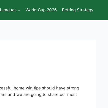
 Leagues
World Cup 2026
Betting Strategy
ccessful home win tips should have strong
ears and we are going to share our most