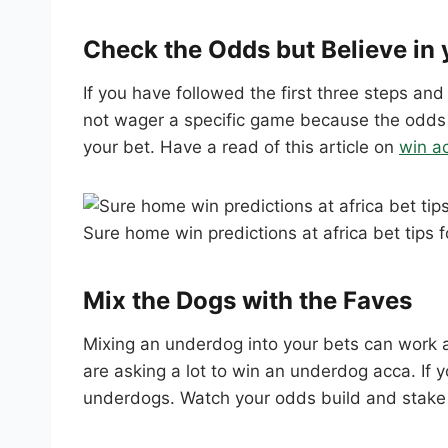
Check the Odds but Believe in
If you have followed the first three steps and
not wager a specific game because the odds ar
your bet. Have a read of this article on
win a
Sure home win predictions at africa bet tips 
Mix the Dogs with the Faves
Mixing an underdog into your bets can work a
are asking a lot to win an underdog acca. If 
underdogs. Watch your odds build and stake