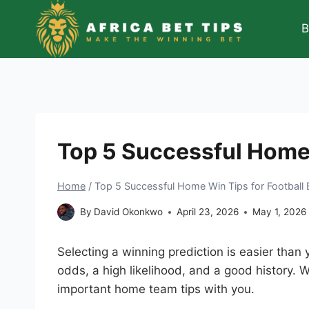
Skip
to
B
content
Top 5 Successful Home 
Home
/
Top 5 Successful Home Win Tips for Football 
By
David Okonkwo
April 23, 2026
May 1, 2026
Selecting a winning prediction is easier tha
odds, a high likelihood, and a good history.
important home team tips with you.