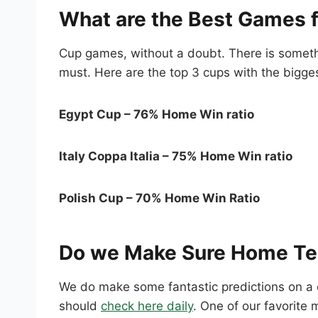
What are the Best Games 
Cup games, without a doubt. There is someth
must. Here are the top 3 cups with the bigge
Egypt Cup – 76% Home Win ratio
Italy Coppa Italia – 75% Home Win ratio
Polish Cup – 70% Home Win Ratio
Do we Make Sure Home Tea
We do make some fantastic predictions on a d
should
check here daily
. One of our favorite