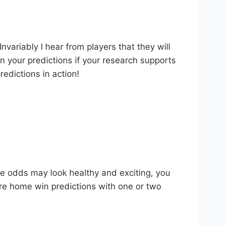
nvariably I hear from players that they will
n your predictions if your research supports
edictions in action!
he odds may look healthy and exciting, you
ure home win predictions with one or two