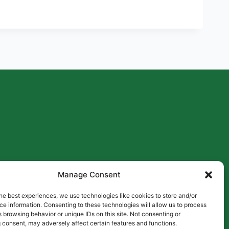
Manage Consent
he best experiences, we use technologies like cookies to store and/or
e information. Consenting to these technologies will allow us to process
 browsing behavior or unique IDs on this site. Not consenting or
 consent, may adversely affect certain features and functions.