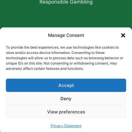
Responsible Gambling
Manage Consent
To provide the best experiences, we use technologies like cookies to
store and/or access device information. Consenting to these
technologies will allow us to process data such as browsing behavior or
unique IDs on this site. Not consenting or withdrawing consent, may
adversely affect certain features and functions.
Accept
Deny
View preferences
© 2026 Africa Bet Tips. All rights reserved.
Privacy Statement