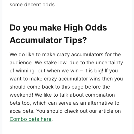
some decent odds.
Do you make High Odds
Accumulator Tips?
We do like to make crazy accumulators for the
audience. We stake low, due to the uncertainty
of winning, but when we win – it is big! If you
want to make crazy accumulator wins then you
should come back to this page before the
weekend! We like to talk about combination
bets too, which can serve as an alternative to
acca bets. You should check out our article on
Combo bets here
.