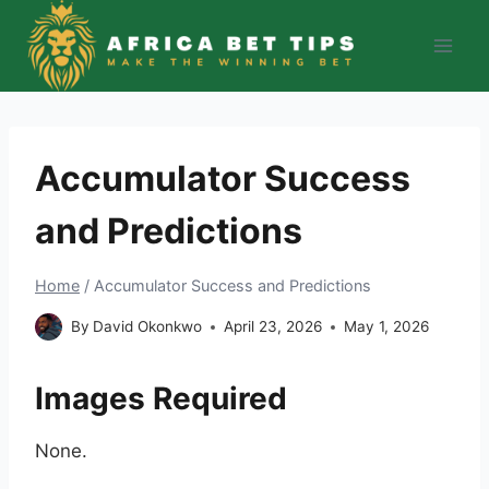
Skip
to
content
Accumulator Success
and Predictions
Home
/
Accumulator Success and Predictions
By
David Okonkwo
April 23, 2026
May 1, 2026
Images Required
None.