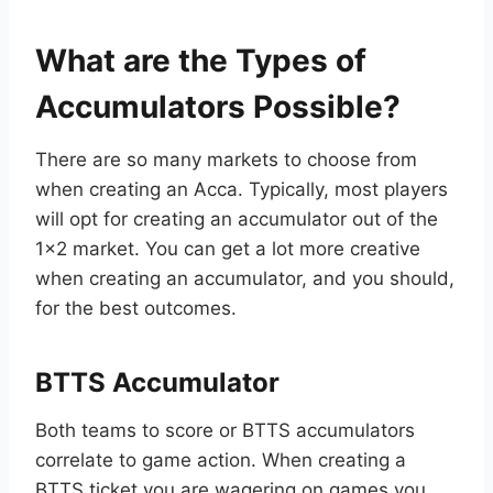
What are the Types of
Accumulators Possible?
There are so many markets to choose from
when creating an Acca. Typically, most players
will opt for creating an accumulator out of the
1×2 market. You can get a lot more creative
when creating an accumulator, and you should,
for the best outcomes.
BTTS Accumulator
Both teams to score or BTTS accumulators
correlate to game action. When creating a
BTTS ticket you are wagering on games you