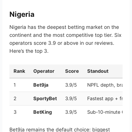
Nigeria
Nigeria has the deepest betting market on the
continent and the most competitive top tier. Six
operators score 3.9 or above in our reviews.
Here’s the top 3.
Rank
Operator
Score
Standout
1
Bet9ja
3.9/5
NPFL depth, brand t
2
SportyBet
3.9/5
Fastest app + free 
3
BetKing
3.9/5
Sub-10-minute GTBa
Bet9ja remains the default choice: biggest