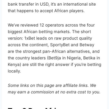
bank transfer in USD, it’s an international site
that happens to accept African players.
We’ve reviewed 12 operators across the four
biggest African betting markets. The short
version: 1xBet leads on raw product quality
across the continent, SportyBet and Betway
are the strongest pan-African alternatives, and
the country leaders (Bet9ja in Nigeria, Betika in
Kenya) are still the right answer if you’re betting
locally.
Some links on this page are affiliate links. We
may earn a commission at no extra cost to you.