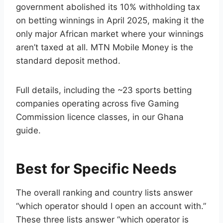
government abolished its 10% withholding tax
on betting winnings in April 2025, making it the
only major African market where your winnings
aren’t taxed at all. MTN Mobile Money is the
standard deposit method.
Full details, including the ~23 sports betting
companies operating across five Gaming
Commission licence classes, in our Ghana
guide.
Best for Specific Needs
The overall ranking and country lists answer
“which operator should I open an account with.”
These three lists answer “which operator is