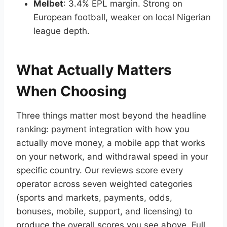
Melbet
: 3.4% EPL margin. Strong on
European football, weaker on local Nigerian
league depth.
What Actually Matters
When Choosing
Three things matter most beyond the headline
ranking: payment integration with how you
actually move money, a mobile app that works
on your network, and withdrawal speed in your
specific country. Our reviews score every
operator across seven weighted categories
(sports and markets, payments, odds,
bonuses, mobile, support, and licensing) to
produce the overall scores you see above. Full