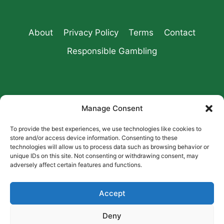
About
Privacy Policy
Terms
Contact
Responsible Gambling
Manage Consent
To provide the best experiences, we use technologies like cookies to
store and/or access device information. Consenting to these
technologies will allow us to process data such as browsing behavior or
unique IDs on this site. Not consenting or withdrawing consent, may
adversely affect certain features and functions.
Accept
Deny