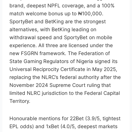
brand, deepest NPFL coverage, and a 100%
match welcome bonus up to ₦100,000.
SportyBet and BetKing are the strongest
alternatives, with BetKing leading on
withdrawal speed and SportyBet on mobile
experience. All three are licensed under the
new FSGRN framework. The Federation of
State Gaming Regulators of Nigeria signed its
Universal Reciprocity Certificate in May 2025,
replacing the NLRC’s federal authority after the
November 2024 Supreme Court ruling that
limited NLRC jurisdiction to the Federal Capital
Territory.
Honourable mentions for 22Bet (3.9/5, tightest
EPL odds) and 1xBet (4.0/5, deepest markets