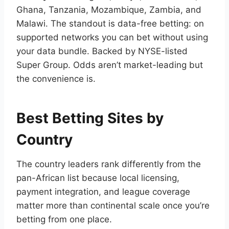
Ghana, Tanzania, Mozambique, Zambia, and
Malawi. The standout is data-free betting: on
supported networks you can bet without using
your data bundle. Backed by NYSE-listed
Super Group. Odds aren’t market-leading but
the convenience is.
Best Betting Sites by
Country
The country leaders rank differently from the
pan-African list because local licensing,
payment integration, and league coverage
matter more than continental scale once you’re
betting from one place.