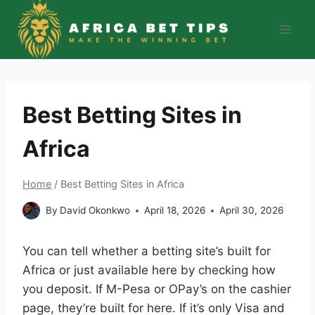
Skip
to
content
Best Betting Sites in
Africa
Home
/
Best Betting Sites in Africa
By
David Okonkwo
April 18, 2026
April 30, 2026
You can tell whether a betting site’s built for
Africa or just available here by checking how
you deposit. If M-Pesa or OPay’s on the cashier
page, they’re built for here. If it’s only Visa and