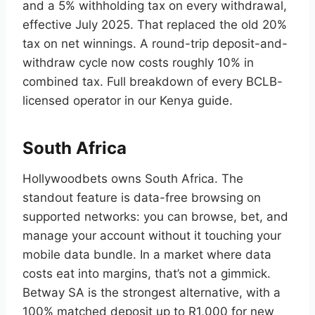
and a 5% withholding tax on every withdrawal,
effective July 2025. That replaced the old 20%
tax on net winnings. A round-trip deposit-and-
withdraw cycle now costs roughly 10% in
combined tax. Full breakdown of every BCLB-
licensed operator in our Kenya guide.
South Africa
Hollywoodbets owns South Africa. The
standout feature is data-free browsing on
supported networks: you can browse, bet, and
manage your account without it touching your
mobile data bundle. In a market where data
costs eat into margins, that’s not a gimmick.
Betway SA is the strongest alternative, with a
100% matched deposit up to R1,000 for new