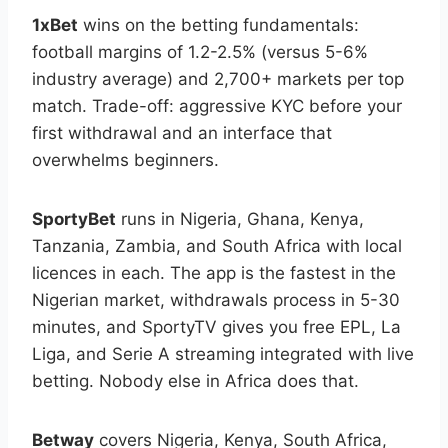
1xBet
wins on the betting fundamentals:
football margins of 1.2-2.5% (versus 5-6%
industry average) and 2,700+ markets per top
match. Trade-off: aggressive KYC before your
first withdrawal and an interface that
overwhelms beginners.
SportyBet
runs in Nigeria, Ghana, Kenya,
Tanzania, Zambia, and South Africa with local
licences in each. The app is the fastest in the
Nigerian market, withdrawals process in 5-30
minutes, and SportyTV gives you free EPL, La
Liga, and Serie A streaming integrated with live
betting. Nobody else in Africa does that.
Betway
covers Nigeria, Kenya, South Africa,