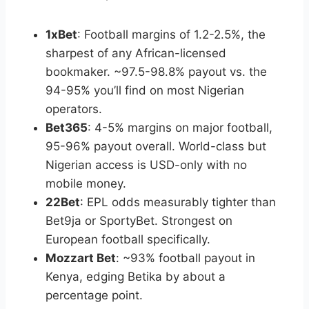
1xBet
: Football margins of 1.2-2.5%, the
sharpest of any African-licensed
bookmaker. ~97.5-98.8% payout vs. the
94-95% you’ll find on most Nigerian
operators.
Bet365
: 4-5% margins on major football,
95-96% payout overall. World-class but
Nigerian access is USD-only with no
mobile money.
22Bet
: EPL odds measurably tighter than
Bet9ja or SportyBet. Strongest on
European football specifically.
Mozzart Bet
: ~93% football payout in
Kenya, edging Betika by about a
percentage point.