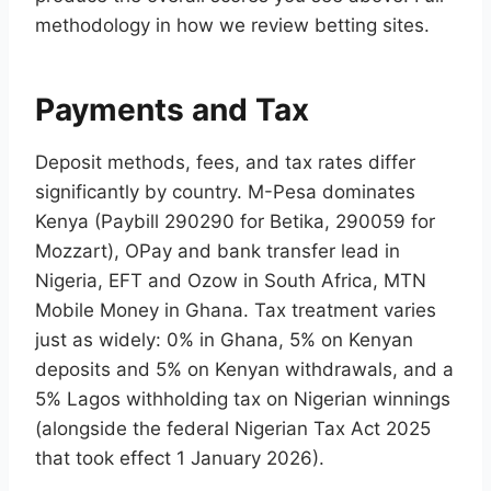
methodology in how we review betting sites.
Payments and Tax
Deposit methods, fees, and tax rates differ
significantly by country. M-Pesa dominates
Kenya (Paybill 290290 for Betika, 290059 for
Mozzart), OPay and bank transfer lead in
Nigeria, EFT and Ozow in South Africa, MTN
Mobile Money in Ghana. Tax treatment varies
just as widely: 0% in Ghana, 5% on Kenyan
deposits and 5% on Kenyan withdrawals, and a
5% Lagos withholding tax on Nigerian winnings
(alongside the federal Nigerian Tax Act 2025
that took effect 1 January 2026).