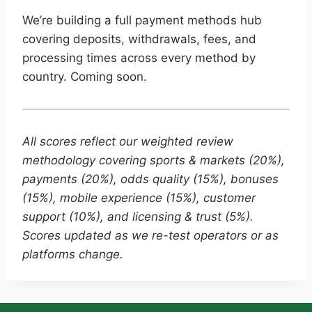
We’re building a full payment methods hub
covering deposits, withdrawals, fees, and
processing times across every method by
country. Coming soon.
All scores reflect our weighted review
methodology covering sports & markets (20%),
payments (20%), odds quality (15%), bonuses
(15%), mobile experience (15%), customer
support (10%), and licensing & trust (5%).
Scores updated as we re-test operators or as
platforms change.