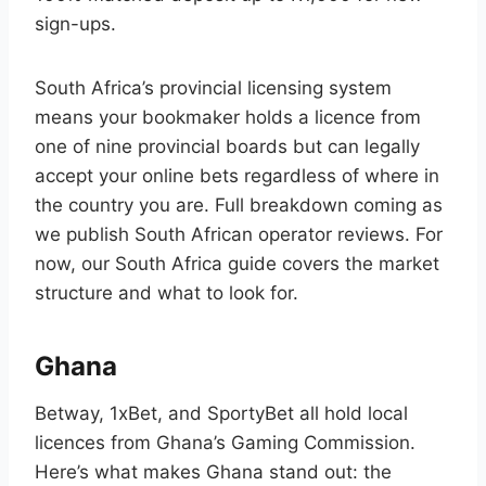
sign-ups.
South Africa’s provincial licensing system
means your bookmaker holds a licence from
one of nine provincial boards but can legally
accept your online bets regardless of where in
the country you are. Full breakdown coming as
we publish South African operator reviews. For
now, our South Africa guide covers the market
structure and what to look for.
Ghana
Betway, 1xBet, and SportyBet all hold local
licences from Ghana’s Gaming Commission.
Here’s what makes Ghana stand out: the