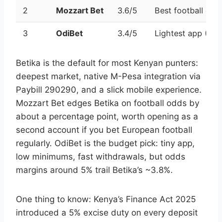
2
Mozzart Bet
3.6/5
Best football od
3
OdiBet
3.4/5
Lightest app (~2
Betika is the default for most Kenyan punters:
deepest market, native M-Pesa integration via
Paybill 290290, and a slick mobile experience.
Mozzart Bet edges Betika on football odds by
about a percentage point, worth opening as a
second account if you bet European football
regularly. OdiBet is the budget pick: tiny app,
low minimums, fast withdrawals, but odds
margins around 5% trail Betika’s ~3.8%.
One thing to know: Kenya’s Finance Act 2025
introduced a 5% excise duty on every deposit