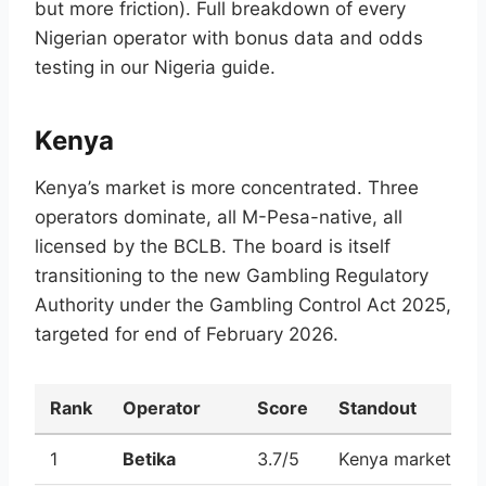
but more friction). Full breakdown of every
Nigerian operator with bonus data and odds
testing in our Nigeria guide.
Kenya
Kenya’s market is more concentrated. Three
operators dominate, all M-Pesa-native, all
licensed by the BCLB. The board is itself
transitioning to the new Gambling Regulatory
Authority under the Gambling Control Act 2025,
targeted for end of February 2026.
Rank
Operator
Score
Standout
1
Betika
3.7/5
Kenya market lead