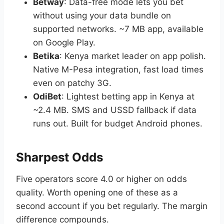
Betway
: Data-free mode lets you bet
without using your data bundle on
supported networks. ~7 MB app, available
on Google Play.
Betika
: Kenya market leader on app polish.
Native M-Pesa integration, fast load times
even on patchy 3G.
OdiBet
: Lightest betting app in Kenya at
~2.4 MB. SMS and USSD fallback if data
runs out. Built for budget Android phones.
Sharpest Odds
Five operators score 4.0 or higher on odds
quality. Worth opening one of these as a
second account if you bet regularly. The margin
difference compounds.