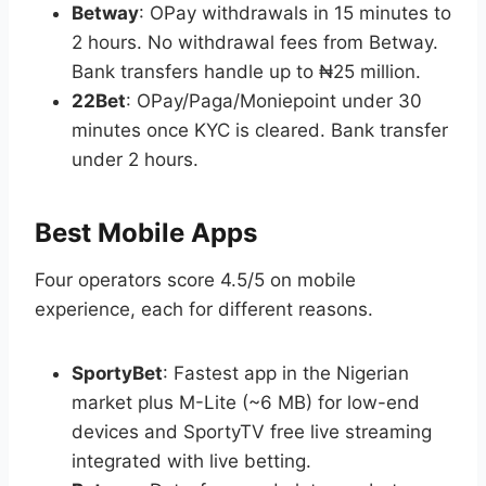
Betway
: OPay withdrawals in 15 minutes to
2 hours. No withdrawal fees from Betway.
Bank transfers handle up to ₦25 million.
22Bet
: OPay/Paga/Moniepoint under 30
minutes once KYC is cleared. Bank transfer
under 2 hours.
Best Mobile Apps
Four operators score 4.5/5 on mobile
experience, each for different reasons.
SportyBet
: Fastest app in the Nigerian
market plus M-Lite (~6 MB) for low-end
devices and SportyTV free live streaming
integrated with live betting.