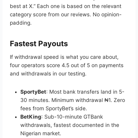
best at X.” Each one is based on the relevant
category score from our reviews. No opinion-
padding.
Fastest Payouts
If withdrawal speed is what you care about,
four operators score 4.5 out of 5 on payments
and withdrawals in our testing.
SportyBet
: Most bank transfers land in 5-
30 minutes. Minimum withdrawal ₦1. Zero
fees from SportyBet’s side.
BetKing
: Sub-10-minute GTBank
withdrawals, fastest documented in the
Nigerian market.