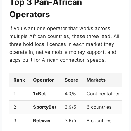
Top 3 Pan-African
Operators
If you want one operator that works across
multiple African countries, these three lead. All
three hold local licences in each market they
operate in, native mobile money support, and
apps built for African connection speeds.
Rank
Operator
Score
Markets
1
1xBet
4.0/5
Continental reach
2
SportyBet
3.9/5
6 countries
3
Betway
3.9/5
8 countries