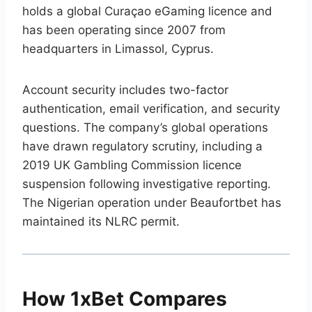
holds a global Curaçao eGaming licence and
has been operating since 2007 from
headquarters in Limassol, Cyprus.
Account security includes two-factor
authentication, email verification, and security
questions. The company’s global operations
have drawn regulatory scrutiny, including a
2019 UK Gambling Commission licence
suspension following investigative reporting.
The Nigerian operation under Beaufortbet has
maintained its NLRC permit.
How 1xBet Compares