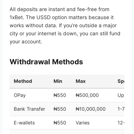
All deposits are instant and fee-free from
1xBet. The USSD option matters because it
works without data. If you’re outside a major
city or your internet is down, you can still fund
your account.
Withdrawal Methods
Method
Min
Max
Speed
OPay
₦550
₦500,000
Up to 
Bank Transfer
₦550
₦10,000,000
1-7 bu
E-wallets
₦550
Varies
12-24 