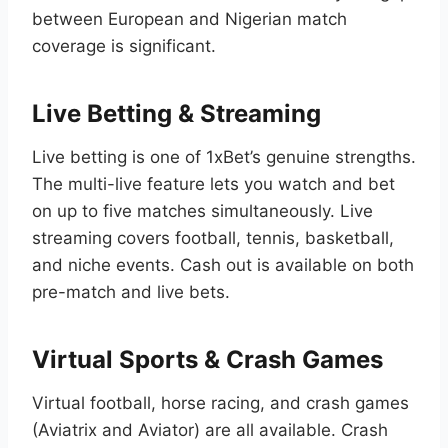
between European and Nigerian match
coverage is significant.
Live Betting & Streaming
Live betting is one of 1xBet’s genuine strengths.
The multi-live feature lets you watch and bet
on up to five matches simultaneously. Live
streaming covers football, tennis, basketball,
and niche events. Cash out is available on both
pre-match and live bets.
Virtual Sports & Crash Games
Virtual football, horse racing, and crash games
(Aviatrix and Aviator) are all available. Crash