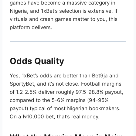
games have become a massive category in
Nigeria, and 1xBet’s selection is extensive. If
virtuals and crash games matter to you, this
platform delivers.
Odds Quality
Yes, 1xBet’s odds are better than Bet9ja and
SportyBet, and it’s not close. Football margins
of 1.2-2.5% deliver roughly 97.5-98.8% payout,
compared to the 5-6% margins (94-95%
payout) typical of most Nigerian bookmakers.
On a ₦10,000 bet, that’s real money.