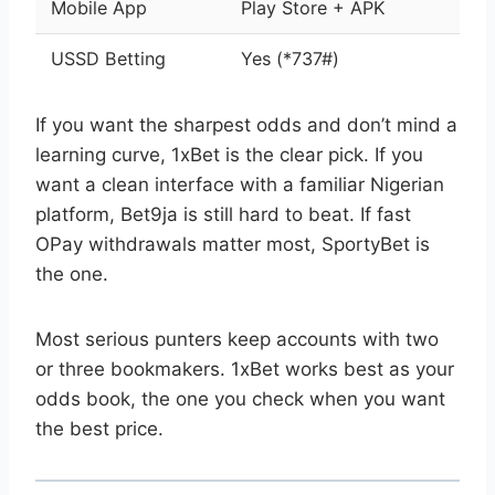
Mobile App
Play Store + APK
Pl
USSD Betting
Yes (*737#)
Ye
If you want the sharpest odds and don’t mind a
learning curve, 1xBet is the clear pick. If you
want a clean interface with a familiar Nigerian
platform, Bet9ja is still hard to beat. If fast
OPay withdrawals matter most, SportyBet is
the one.
Most serious punters keep accounts with two
or three bookmakers. 1xBet works best as your
odds book, the one you check when you want
the best price.