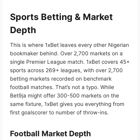
Sports Betting & Market
Depth
This is where 1xBet leaves every other Nigerian
bookmaker behind. Over 2,700 markets on a
single Premier League match. 1xBet covers 45+
sports across 269+ leagues, with over 2,700
betting markets recorded on benchmark
football matches. That’s not a typo. While
Bet9ja might offer 300-500 markets on the
same fixture, 1xBet gives you everything from
first goalscorer to number of throw-ins.
Football Market Depth