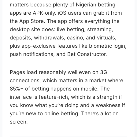
matters because plenty of Nigerian betting
apps are APK-only. iOS users can grab it from
the App Store. The app offers everything the
desktop site does: live betting, streaming,
deposits, withdrawals, casino, and virtuals,
plus app-exclusive features like biometric login,
push notifications, and Bet Constructor.
Pages load reasonably well even on 3G
connections, which matters in a market where
85%+ of betting happens on mobile. The
interface is feature-rich, which is a strength if
you know what you’re doing and a weakness if
you’re new to online betting. There’s a lot on
screen.