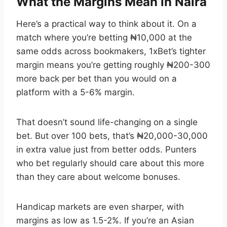
What the Margins Mean in Naira
Here’s a practical way to think about it. On a
match where you’re betting ₦10,000 at the
same odds across bookmakers, 1xBet’s tighter
margin means you’re getting roughly ₦200-300
more back per bet than you would on a
platform with a 5-6% margin.
That doesn’t sound life-changing on a single
bet. But over 100 bets, that’s ₦20,000-30,000
in extra value just from better odds. Punters
who bet regularly should care about this more
than they care about welcome bonuses.
Handicap markets are even sharper, with
margins as low as 1.5-2%. If you’re an Asian