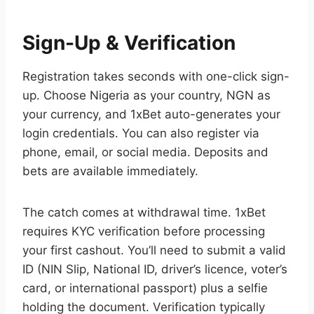
Sign-Up & Verification
Registration takes seconds with one-click sign-
up. Choose Nigeria as your country, NGN as
your currency, and 1xBet auto-generates your
login credentials. You can also register via
phone, email, or social media. Deposits and
bets are available immediately.
The catch comes at withdrawal time. 1xBet
requires KYC verification before processing
your first cashout. You’ll need to submit a valid
ID (NIN Slip, National ID, driver’s licence, voter’s
card, or international passport) plus a selfie
holding the document. Verification typically