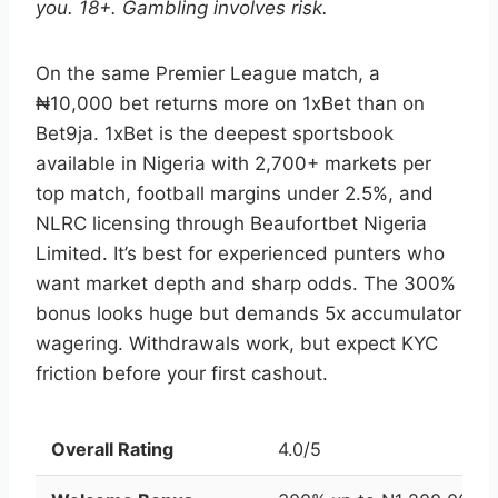
you. 18+. Gambling involves risk.
On the same Premier League match, a
₦10,000 bet returns more on 1xBet than on
Bet9ja. 1xBet is the deepest sportsbook
available in Nigeria with 2,700+ markets per
top match, football margins under 2.5%, and
NLRC licensing through Beaufortbet Nigeria
Limited. It’s best for experienced punters who
want market depth and sharp odds. The 300%
bonus looks huge but demands 5x accumulator
wagering. Withdrawals work, but expect KYC
friction before your first cashout.
Overall Rating
4.0/5