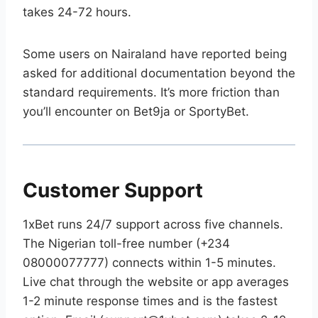
takes 24-72 hours.
Some users on Nairaland have reported being
asked for additional documentation beyond the
standard requirements. It’s more friction than
you’ll encounter on Bet9ja or SportyBet.
Customer Support
1xBet runs 24/7 support across five channels.
The Nigerian toll-free number (+234
08000077777) connects within 1-5 minutes.
Live chat through the website or app averages
1-2 minute response times and is the fastest