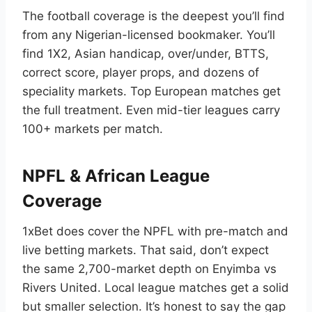
The football coverage is the deepest you’ll find
from any Nigerian-licensed bookmaker. You’ll
find 1X2, Asian handicap, over/under, BTTS,
correct score, player props, and dozens of
speciality markets. Top European matches get
the full treatment. Even mid-tier leagues carry
100+ markets per match.
NPFL & African League
Coverage
1xBet does cover the NPFL with pre-match and
live betting markets. That said, don’t expect
the same 2,700-market depth on Enyimba vs
Rivers United. Local league matches get a solid
but smaller selection. It’s honest to say the gap