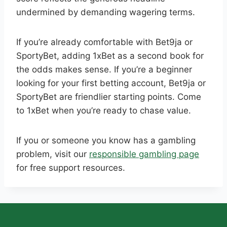
undermined by demanding wagering terms.
If you’re already comfortable with Bet9ja or
SportyBet, adding 1xBet as a second book for
the odds makes sense. If you’re a beginner
looking for your first betting account, Bet9ja or
SportyBet are friendlier starting points. Come
to 1xBet when you’re ready to chase value.
If you or someone you know has a gambling
problem, visit our
responsible gambling page
for free support resources.