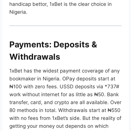
handicap bettor, 1xBet is the clear choice in
Nigeria.
Payments: Deposits &
Withdrawals
1xBet has the widest payment coverage of any
bookmaker in Nigeria. OPay deposits start at
₦100 with zero fees. USSD deposits via *737#
work without internet for as little as ₦50. Bank
transfer, card, and crypto are all available. Over
80 methods in total. Withdrawals start at ₦550
with no fees from 1xBet’s side. But the reality of
getting your money out depends on which