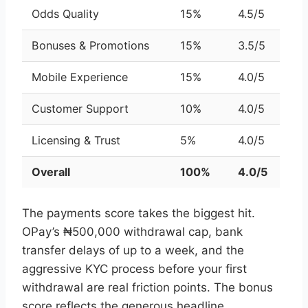
Odds Quality
15%
4.5/5
Bonuses & Promotions
15%
3.5/5
Mobile Experience
15%
4.0/5
Customer Support
10%
4.0/5
Licensing & Trust
5%
4.0/5
Overall
100%
4.0/5
The payments score takes the biggest hit.
OPay’s ₦500,000 withdrawal cap, bank
transfer delays of up to a week, and the
aggressive KYC process before your first
withdrawal are real friction points. The bonus
score reflects the generous headline