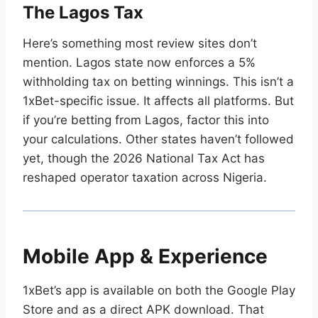
The Lagos Tax
Here’s something most review sites don’t
mention. Lagos state now enforces a 5%
withholding tax on betting winnings. This isn’t a
1xBet-specific issue. It affects all platforms. But
if you’re betting from Lagos, factor this into
your calculations. Other states haven’t followed
yet, though the 2026 National Tax Act has
reshaped operator taxation across Nigeria.
Mobile App & Experience
1xBet’s app is available on both the Google Play
Store and as a direct APK download. That