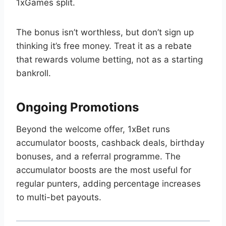
1xGames split.
The bonus isn’t worthless, but don’t sign up
thinking it’s free money. Treat it as a rebate
that rewards volume betting, not as a starting
bankroll.
Ongoing Promotions
Beyond the welcome offer, 1xBet runs
accumulator boosts, cashback deals, birthday
bonuses, and a referral programme. The
accumulator boosts are the most useful for
regular punters, adding percentage increases
to multi-bet payouts.