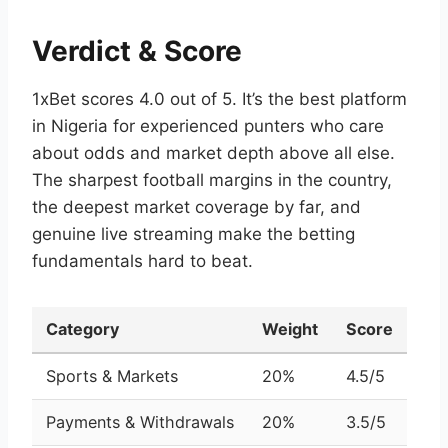
Verdict & Score
1xBet scores 4.0 out of 5. It’s the best platform
in Nigeria for experienced punters who care
about odds and market depth above all else.
The sharpest football margins in the country,
the deepest market coverage by far, and
genuine live streaming make the betting
fundamentals hard to beat.
Category
Weight
Score
Sports & Markets
20%
4.5/5
Payments & Withdrawals
20%
3.5/5