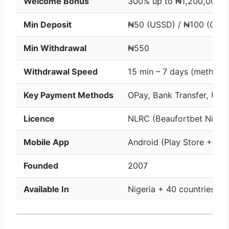
Welcome Bonus
300% up to ₦1,200,000
Min Deposit
₦50 (USSD) / ₦100 (OPay
Min Withdrawal
₦550
Withdrawal Speed
15 min – 7 days (method 
Key Payment Methods
OPay, Bank Transfer, USS
Licence
NLRC (Beaufortbet Nigeri
Mobile App
Android (Play Store + APK
Founded
2007
Available In
Nigeria + 40 countries