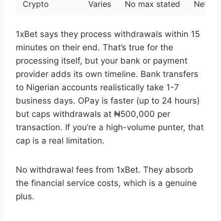
Crypto
Varies
No max stated
Networ
1xBet says they process withdrawals within 15
minutes on their end. That’s true for the
processing itself, but your bank or payment
provider adds its own timeline. Bank transfers
to Nigerian accounts realistically take 1-7
business days. OPay is faster (up to 24 hours)
but caps withdrawals at ₦500,000 per
transaction. If you’re a high-volume punter, that
cap is a real limitation.
No withdrawal fees from 1xBet. They absorb
the financial service costs, which is a genuine
plus.