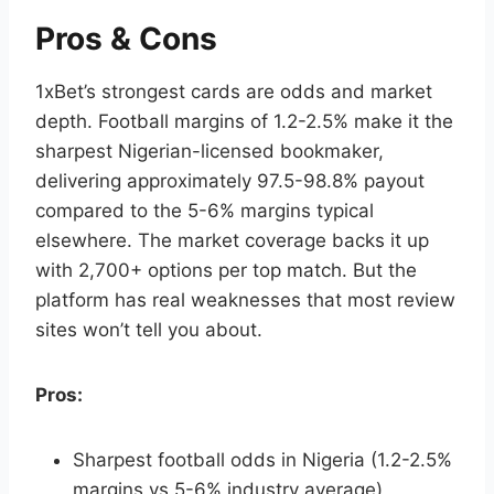
Pros & Cons
1xBet’s strongest cards are odds and market
depth. Football margins of 1.2-2.5% make it the
sharpest Nigerian-licensed bookmaker,
delivering approximately 97.5-98.8% payout
compared to the 5-6% margins typical
elsewhere. The market coverage backs it up
with 2,700+ options per top match. But the
platform has real weaknesses that most review
sites won’t tell you about.
Pros:
Sharpest football odds in Nigeria (1.2-2.5%
margins vs 5-6% industry average)