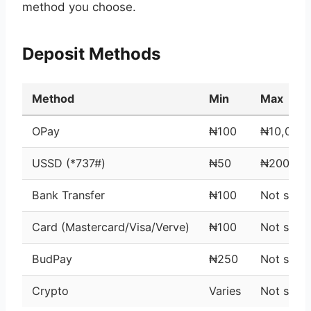
method you choose.
Deposit Methods
Method
Min
Max
OPay
₦100
₦10,000,
USSD (*737#)
₦50
₦200,00
Bank Transfer
₦100
Not speci
Card (Mastercard/Visa/Verve)
₦100
Not speci
BudPay
₦250
Not speci
Crypto
Varies
Not speci