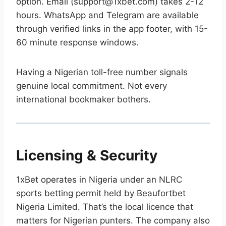
option. Email (
support@1xbet.com
) takes 2-12
hours. WhatsApp and Telegram are available
through verified links in the app footer, with 15-
60 minute response windows.
Having a Nigerian toll-free number signals
genuine local commitment. Not every
international bookmaker bothers.
Licensing & Security
1xBet operates in Nigeria under an NLRC
sports betting permit held by Beaufortbet
Nigeria Limited. That’s the local licence that
matters for Nigerian punters. The company also