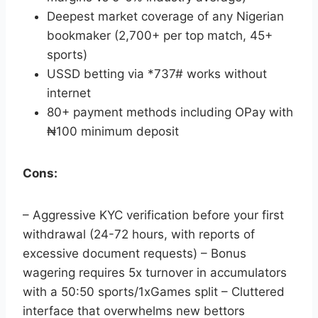
Deepest market coverage of any Nigerian
bookmaker (2,700+ per top match, 45+
sports)
USSD betting via *737# works without
internet
80+ payment methods including OPay with
₦100 minimum deposit
Cons:
– Aggressive KYC verification before your first
withdrawal (24-72 hours, with reports of
excessive document requests) – Bonus
wagering requires 5x turnover in accumulators
with a 50:50 sports/1xGames split – Cluttered
interface that overwhelms new bettors