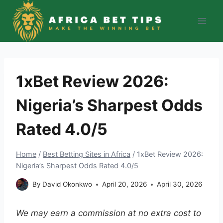
Skip
to
content
1xBet Review 2026:
Nigeria’s Sharpest Odds
Rated 4.0/5
Home
/
Best Betting Sites in Africa
/
1xBet Review 2026:
Nigeria’s Sharpest Odds Rated 4.0/5
By
David Okonkwo
April 20, 2026
April 30, 2026
We may earn a commission at no extra cost to