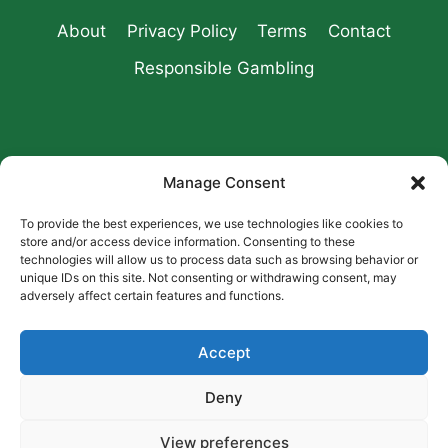
About
Privacy Policy
Terms
Contact
Responsible Gambling
Manage Consent
To provide the best experiences, we use technologies like cookies to
store and/or access device information. Consenting to these
technologies will allow us to process data such as browsing behavior or
unique IDs on this site. Not consenting or withdrawing consent, may
adversely affect certain features and functions.
Accept
Deny
View preferences