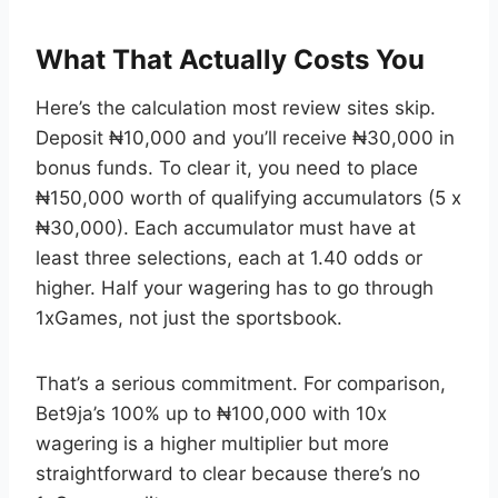
What That Actually Costs You
Here’s the calculation most review sites skip.
Deposit ₦10,000 and you’ll receive ₦30,000 in
bonus funds. To clear it, you need to place
₦150,000 worth of qualifying accumulators (5 x
₦30,000). Each accumulator must have at
least three selections, each at 1.40 odds or
higher. Half your wagering has to go through
1xGames, not just the sportsbook.
That’s a serious commitment. For comparison,
Bet9ja’s 100% up to ₦100,000 with 10x
wagering is a higher multiplier but more
straightforward to clear because there’s no