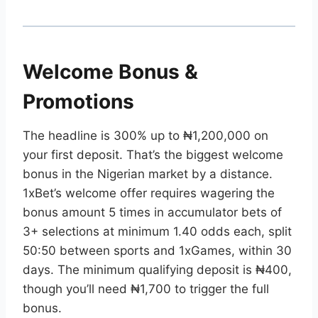
Welcome Bonus &
Promotions
The headline is 300% up to ₦1,200,000 on
your first deposit. That’s the biggest welcome
bonus in the Nigerian market by a distance.
1xBet’s welcome offer requires wagering the
bonus amount 5 times in accumulator bets of
3+ selections at minimum 1.40 odds each, split
50:50 between sports and 1xGames, within 30
days. The minimum qualifying deposit is ₦400,
though you’ll need ₦1,700 to trigger the full
bonus.