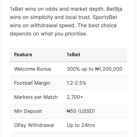
1xBet wins on odds and market depth. Bet9ja
wins on simplicity and local trust. SportyBet
wins on withdrawal speed. The best choice
depends on what you prioritise.
Feature
1xBet
Be
Welcome Bonus
300% up to ₦1,200,000
10
Football Margin
1.2-2.5%
~
Markets per Match
2,700+
~3
Min Deposit
₦50 (USSD)
₦1
OPay Withdrawal
Up to 24hrs
1-