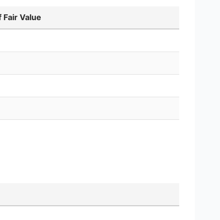
 Fair Value