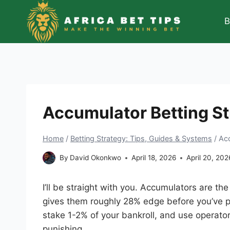
Skip
to
B
content
Accumulator Betting St
Home
/
Betting Strategy: Tips, Guides & Systems
/
Acc
By
David Okonkwo
April 18, 2026
April 20, 202
I’ll be straight with you. Accumulators are t
gives them roughly 28% edge before you’ve p
stake 1-2% of your bankroll, and use operator
punishing.