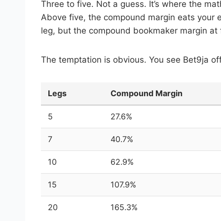
Three to five. Not a guess. It’s where the mat
Above five, the compound margin eats your edg
leg, but the compound bookmaker margin at f
The temptation is obvious. You see Bet9ja off
Legs
Compound Margin
5
27.6%
7
40.7%
10
62.9%
15
107.9%
20
165.3%