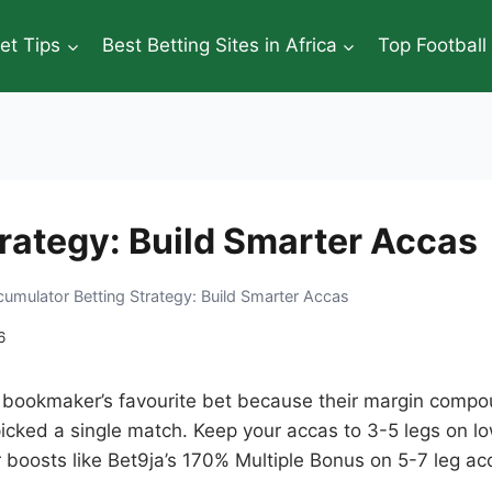
et Tips
Best Betting Sites in Africa
Top Football
rategy: Build Smarter Accas
umulator Betting Strategy: Build Smarter Accas
6
he bookmaker’s favourite bet because their margin compo
icked a single match. Keep your accas to 3-5 legs on 
 boosts like Bet9ja’s 170% Multiple Bonus on 5-7 leg ac