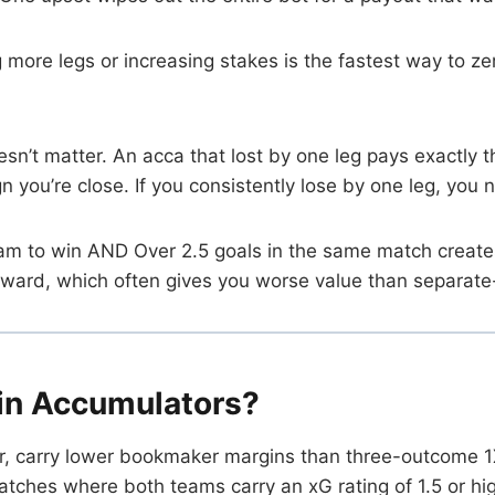
ore legs or increasing stakes is the fastest way to zer
sn’t matter. An acca that lost by one leg pays exactly t
ign you’re close. If you consistently lose by one leg, you
am to win AND Over 2.5 goals in the same match create
nward, which often gives you worse value than separat
in Accumulators?
arry lower bookmaker margins than three-outcome 1X2. 
 matches where both teams carry an xG rating of 1.5 or h