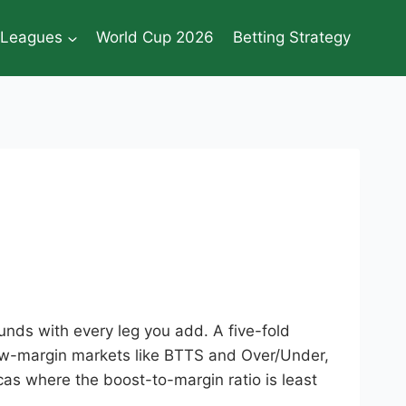
 Leagues
World Cup 2026
Betting Strategy
unds with every leg you add. A five-fold
low-margin markets like BTTS and Over/Under,
cas where the boost-to-margin ratio is least