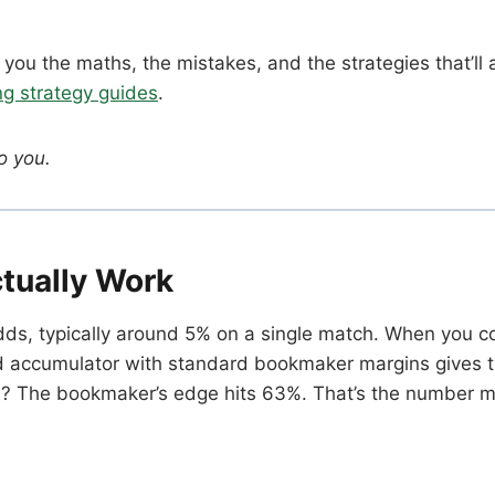
u the maths, the mistakes, and the strategies that’ll ac
ng strategy guides
.
o you.
tually Work
dds, typically around 5% on a single match. When you c
old accumulator with standard bookmaker margins gives 
ld? The bookmaker’s edge hits 63%. That’s the number m