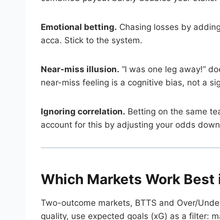
Emotional betting.
Chasing losses by adding m
acca. Stick to the system.
Near-miss illusion.
“I was one leg away!” doe
near-miss feeling is a cognitive bias, not a s
Ignoring correlation.
Betting on the same te
account for this by adjusting your odds dow
Which Markets Work Best 
Two-outcome markets, BTTS and Over/Under, c
quality, use expected goals (xG) as a filter: