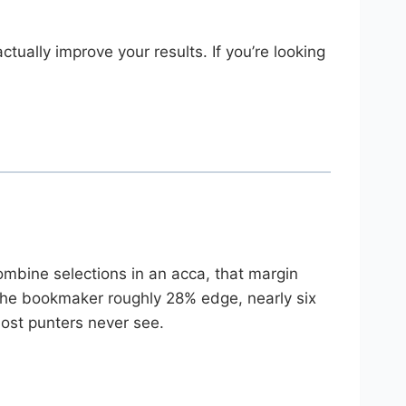
tually improve your results. If you’re looking
ombine selections in an acca, that margin
the bookmaker roughly 28% edge, nearly six
ost punters never see.