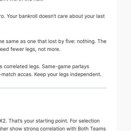
o. Your bankroll doesn’t care about your last
he same as one that lost by five: nothing. The
 need fewer legs, not more.
s correlated legs. Same-game parlays
e-match accas. Keep your legs independent.
That’s your starting point. For selection
igher show strong correlation with Both Teams