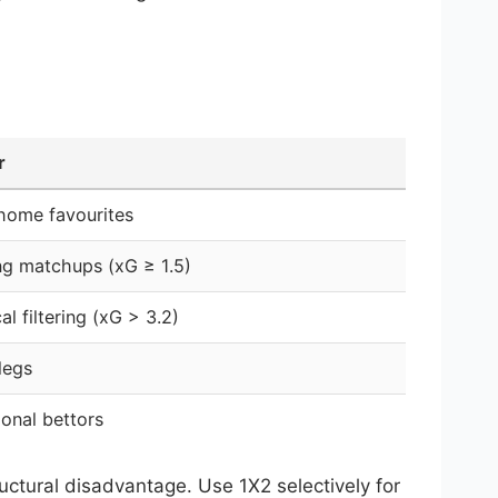
r
home favourites
ng matchups (xG ≥ 1.5)
cal filtering (xG > 3.2)
legs
ional bettors
uctural disadvantage. Use 1X2 selectively for