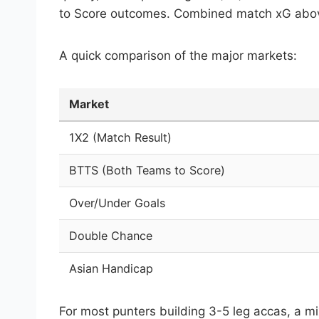
to Score outcomes. Combined match xG above 3
A quick comparison of the major markets:
Market
1X2 (Match Result)
BTTS (Both Teams to Score)
Over/Under Goals
Double Chance
Asian Handicap
For most punters building 3-5 leg accas, a m