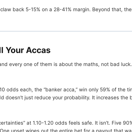
 claw back 5-15% on a 28-41% margin. Beyond that, the 
l Your Accas
nd every one of them is about the maths, not bad luck. I
.10 odds each, the “banker acca,” win only 59% of the t
 add doesn’t just reduce your probability. It increases the
certainties” at 1.10-1.20 odds feels safe. It isn’t. Five 9
ne upset wipes out the entire bet for a payout that was