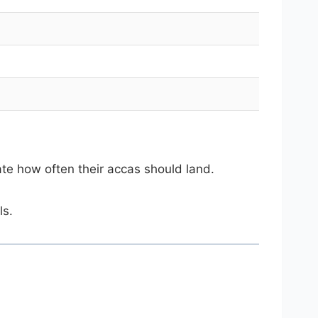
ate how often their accas should land.
ls.