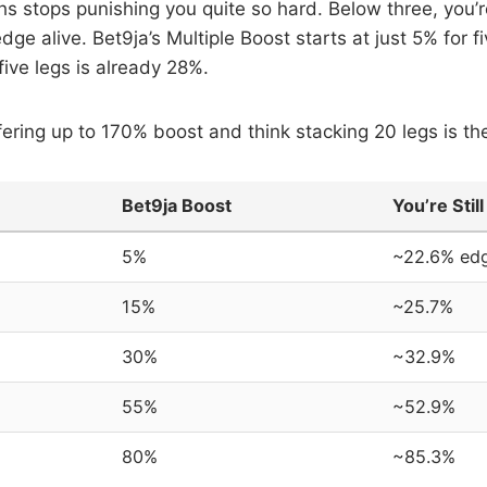
hs stops punishing you quite so hard. Below three, you’re
e alive. Bet9ja’s Multiple Boost starts at just 5% for f
ive legs is already 28%.
ering up to 170% boost and think stacking 20 legs is the
Bet9ja Boost
You’re Stil
5%
~22.6% ed
15%
~25.7%
30%
~32.9%
55%
~52.9%
80%
~85.3%