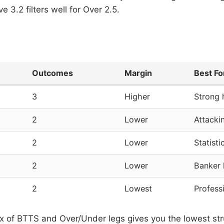
.2 filters well for Over 2.5.
Outcomes
Margin
Best Fo
3
Higher
Strong 
2
Lower
Attacki
2
Lower
Statisti
2
Lower
Banker 
2
Lowest
Profess
ix of BTTS and Over/Under legs gives you the lowest str