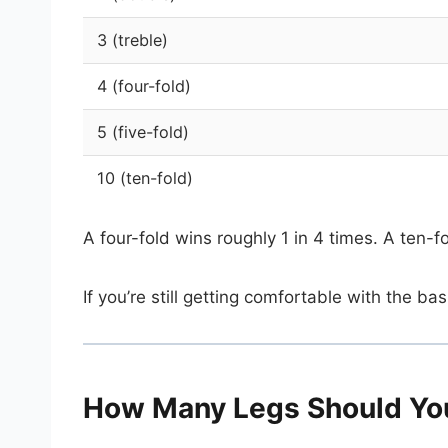
3 (treble)
4 (four-fold)
5 (five-fold)
10 (ten-fold)
A four-fold wins roughly 1 in 4 times. A ten-
If you’re still getting comfortable with the ba
How Many Legs Should Yo