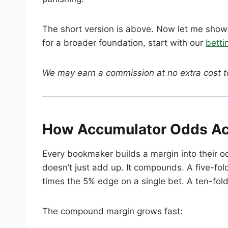
The short version is above. Now let me show yo
for a broader foundation, start with our
betti
We may earn a commission at no extra cost t
How Accumulator Odds Ac
Every bookmaker builds a margin into their o
doesn’t just add up. It compounds. A five-f
times the 5% edge on a single bet. A ten-fo
The compound margin grows fast: