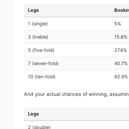
Legs
Bookm
1 (single)
5%
3 (treble)
15.8%
5 (five-fold)
27.6%
7 (seven-fold)
40.7%
10 (ten-fold)
62.9%
And your actual chances of winning, assuming
Legs
2 (double)