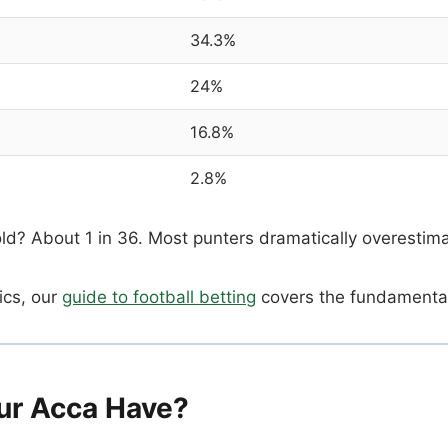
34.3%
24%
16.8%
2.8%
fold? About 1 in 36. Most punters dramatically overestim
sics, our
guide to football betting
covers the fundamenta
ur Acca Have?