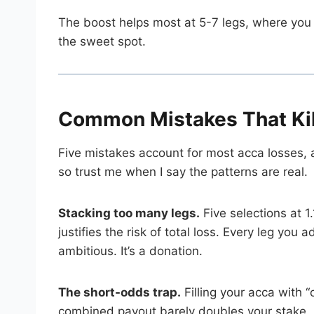
The boost helps most at 5-7 legs, where you
the sweet spot.
Common Mistakes That Kil
Five mistakes account for most acca losses, a
so trust me when I say the patterns are real.
Stacking too many legs.
Five selections at 1
justifies the risk of total loss. Every leg you
ambitious. It’s a donation.
The short-odds trap.
Filling your acca with “
combined payout barely doubles your stake. O