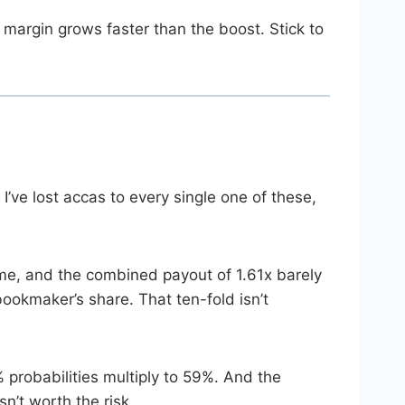
margin grows faster than the boost. Stick to
’ve lost accas to every single one of these,
ime, and the combined payout of 1.61x barely
 bookmaker’s share. That ten-fold isn’t
0% probabilities multiply to 59%. And the
n’t worth the risk.