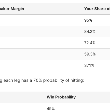
aker Margin
Your Share of
95%
84.2%
72.4%
59.3%
37.1%
 each leg has a 70% probability of hitting:
Win Probability
49%