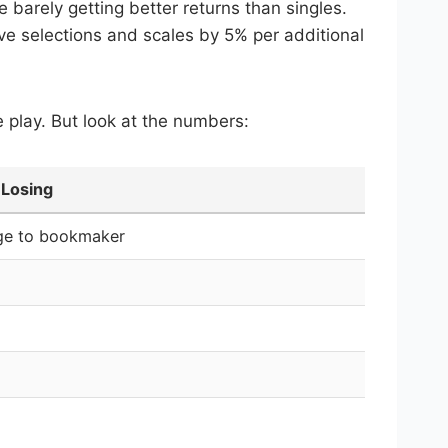
 barely getting better returns than singles.
ive selections and scales by 5% per additional
 play. But look at the numbers:
l Losing
ge to bookmaker