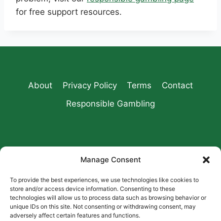
for free support resources.
About
Privacy Policy
Terms
Contact
Responsible Gambling
Manage Consent
To provide the best experiences, we use technologies like cookies to
store and/or access device information. Consenting to these
technologies will allow us to process data such as browsing behavior or
unique IDs on this site. Not consenting or withdrawing consent, may
adversely affect certain features and functions.