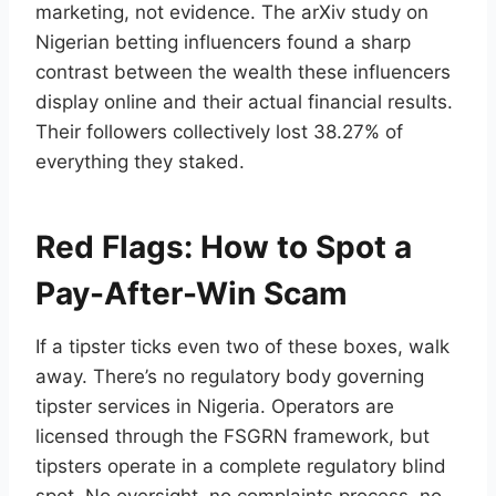
marketing, not evidence. The arXiv study on
Nigerian betting influencers found a sharp
contrast between the wealth these influencers
display online and their actual financial results.
Their followers collectively lost 38.27% of
everything they staked.
Red Flags: How to Spot a
Pay-After-Win Scam
If a tipster ticks even two of these boxes, walk
away. There’s no regulatory body governing
tipster services in Nigeria. Operators are
licensed through the FSGRN framework, but
tipsters operate in a complete regulatory blind