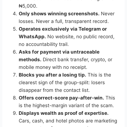
₦5,000.
Only shows winning screenshots.
Never
losses. Never a full, transparent record.
Operates exclusively via Telegram or
WhatsApp.
No website, no public record,
no accountability trail.
Asks for payment via untraceable
methods.
Direct bank transfer, crypto, or
mobile money with no receipt.
Blocks you after a losing tip.
This is the
clearest sign of the group-split: losers
disappear from the contact list.
Offers correct-score pay-after-win.
This
is the highest-margin variant of the scam.
Displays wealth as proof of expertise.
Cars, cash, and hotel photos are marketing