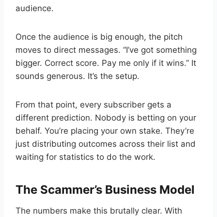
audience.
Once the audience is big enough, the pitch
moves to direct messages. “I’ve got something
bigger. Correct score. Pay me only if it wins.” It
sounds generous. It’s the setup.
From that point, every subscriber gets a
different prediction. Nobody is betting on your
behalf. You’re placing your own stake. They’re
just distributing outcomes across their list and
waiting for statistics to do the work.
The Scammer’s Business Model
The numbers make this brutally clear. With