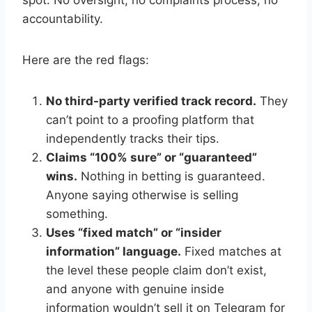
spot. No oversight, no complaints process, no
accountability.
Here are the red flags:
No third-party verified track record.
They
can’t point to a proofing platform that
independently tracks their tips.
Claims “100% sure” or “guaranteed”
wins.
Nothing in betting is guaranteed.
Anyone saying otherwise is selling
something.
Uses “fixed match” or “insider
information” language.
Fixed matches at
the level these people claim don’t exist,
and anyone with genuine inside
information wouldn’t sell it on Telegram for