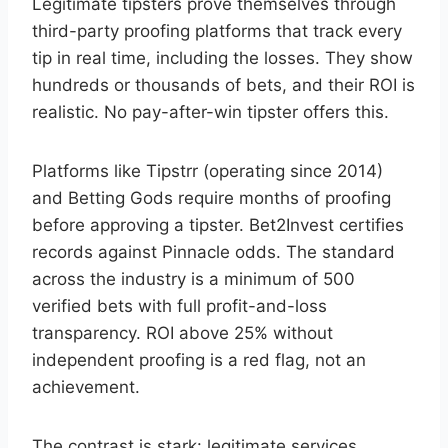
Legitimate tipsters prove themselves through
third-party proofing platforms that track every
tip in real time, including the losses. They show
hundreds or thousands of bets, and their ROI is
realistic. No pay-after-win tipster offers this.
Platforms like Tipstrr (operating since 2014)
and Betting Gods require months of proofing
before approving a tipster. Bet2Invest certifies
records against Pinnacle odds. The standard
across the industry is a minimum of 500
verified bets with full profit-and-loss
transparency. ROI above 25% without
independent proofing is a red flag, not an
achievement.
The contrast is stark: legitimate services