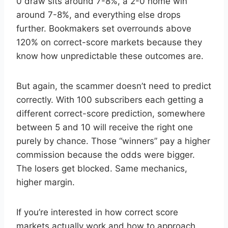
0 draw sits around 7-8%, a 2-0 home win
around 7-8%, and everything else drops
further. Bookmakers set overrounds above
120% on correct-score markets because they
know how unpredictable these outcomes are.
But again, the scammer doesn’t need to predict
correctly. With 100 subscribers each getting a
different correct-score prediction, somewhere
between 5 and 10 will receive the right one
purely by chance. Those “winners” pay a higher
commission because the odds were bigger.
The losers get blocked. Same mechanics,
higher margin.
If you’re interested in how correct score
markets actually work and how to approach