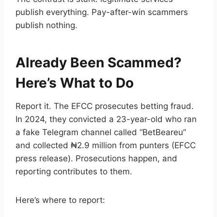
publish everything. Pay-after-win scammers
publish nothing.
Already Been Scammed?
Here’s What to Do
Report it. The EFCC prosecutes betting fraud.
In 2024, they convicted a 23-year-old who ran
a fake Telegram channel called “BetBeareu”
and collected ₦2.9 million from punters (EFCC
press release). Prosecutions happen, and
reporting contributes to them.
Here’s where to report: