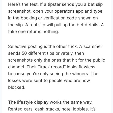
Here’s the test. If a tipster sends you a bet slip
screenshot, open your operator’s app and type
in the booking or verification code shown on
the slip. A real slip will pull up the bet details. A
fake one returns nothing.
Selective posting is the other trick. A scammer
sends 50 different tips privately, then
screenshots only the ones that hit for the public
channel. Their “track record” looks flawless
because you’re only seeing the winners. The
losses were sent to people who are now
blocked.
The lifestyle display works the same way.
Rented cars, cash stacks, hotel lobbies. It’s