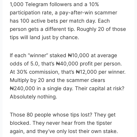
1,000 Telegram followers and a 10%
participation rate, a pay-after-win scammer
has 100 active bets per match day. Each
person gets a different tip. Roughly 20 of those
tips will land just by chance.
If each “winner” staked ₦10,000 at average
odds of 5.0, that’s ₦40,000 profit per person.
At 30% commission, that’s ₦12,000 per winner.
Multiply by 20 and the scammer clears
₦240,000 in a single day. Their capital at risk?
Absolutely nothing.
Those 80 people whose tips lost? They get
blocked. They never hear from the tipster
again, and they’ve only lost their own stake.