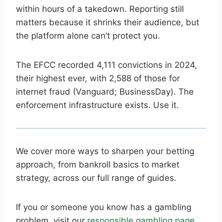
within hours of a takedown. Reporting still
matters because it shrinks their audience, but
the platform alone can’t protect you.
The EFCC recorded 4,111 convictions in 2024,
their highest ever, with 2,588 of those for
internet fraud (Vanguard; BusinessDay). The
enforcement infrastructure exists. Use it.
We cover more ways to sharpen your betting
approach, from bankroll basics to market
strategy, across our full range of guides.
If you or someone you know has a gambling
problem, visit our
responsible gambling page