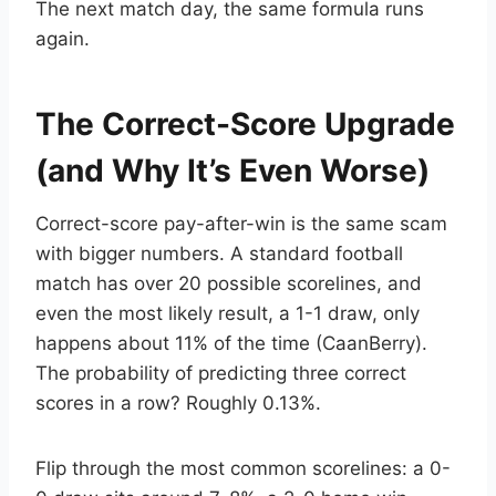
The next match day, the same formula runs
again.
The Correct-Score Upgrade
(and Why It’s Even Worse)
Correct-score pay-after-win is the same scam
with bigger numbers. A standard football
match has over 20 possible scorelines, and
even the most likely result, a 1-1 draw, only
happens about 11% of the time (CaanBerry).
The probability of predicting three correct
scores in a row? Roughly 0.13%.
Flip through the most common scorelines: a 0-