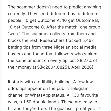
The scammer doesn’t need to predict anything
correctly. They send different tips to different
people: 10 get Outcome A, 10 get Outcome B,
10 get Outcome C. After the match, one group
“won.” The scammer collects from them and
blocks the rest. Researchers tracked 5,467
betting tips from three Nigerian social media
tipsters and found that followers who staked
the same amount on every tip lost 38.27% of
their money (arXiv:2604.08251, April 2026).
It starts with credibility building. A few low-
odds tips appear on the public Telegram
channel or WhatsApp status. A 1.30 favourite
wins, a 1.50 double lands. These are easy to
hit and they’re free. The goal isn’t profit yet. It’s