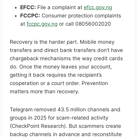
EFCC:
File a complaint at
efcc.gov.ng
FCCPC:
Consumer protection complaints
at
fccpc.gov.ng
or call 08056002020
Recovery is the harder part. Mobile money
transfers and direct bank transfers don’t have
chargeback mechanisms the way credit cards
do. Once the money leaves your account,
getting it back requires the recipient’s
cooperation or a court order. Prevention
matters more than recovery.
Telegram removed 43.5 million channels and
groups in 2025 for scam-related activity
(CheckPoint Research). But scammers create
backup channels in advance and reconstitute