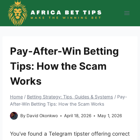
Skip
to
content
Pay-After-Win Betting
Tips: How the Scam
Works
Home
/
Betting Strategy: Tips, Guides & Systems
/
Pay-
After-Win Betting Tips: How the Scam Works
By
David Okonkwo
April 18, 2026
May 1, 2026
You’ve found a Telegram tipster offering correct