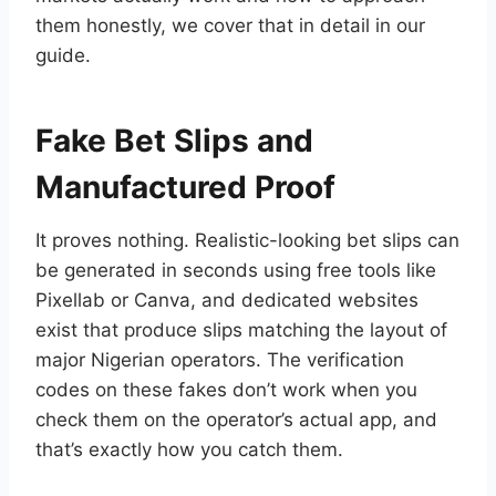
them honestly, we cover that in detail in our
guide.
Fake Bet Slips and
Manufactured Proof
It proves nothing. Realistic-looking bet slips can
be generated in seconds using free tools like
Pixellab or Canva, and dedicated websites
exist that produce slips matching the layout of
major Nigerian operators. The verification
codes on these fakes don’t work when you
check them on the operator’s actual app, and
that’s exactly how you catch them.