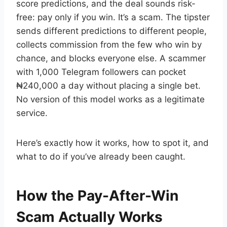
score predictions, and the deal sounds risk-
free: pay only if you win. It’s a scam. The tipster
sends different predictions to different people,
collects commission from the few who win by
chance, and blocks everyone else. A scammer
with 1,000 Telegram followers can pocket
₦240,000 a day without placing a single bet.
No version of this model works as a legitimate
service.
Here’s exactly how it works, how to spot it, and
what to do if you’ve already been caught.
How the Pay-After-Win
Scam Actually Works