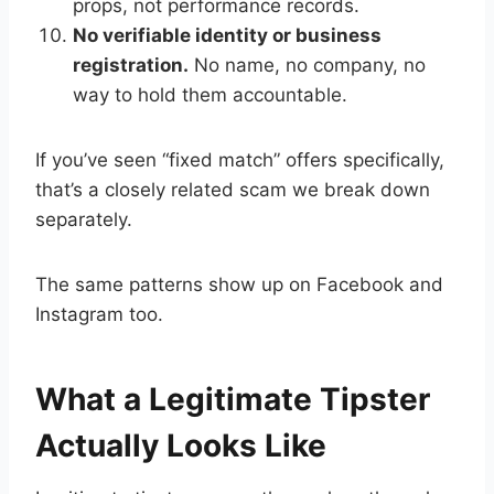
props, not performance records.
No verifiable identity or business
registration.
No name, no company, no
way to hold them accountable.
If you’ve seen “fixed match” offers specifically,
that’s a closely related scam we break down
separately.
The same patterns show up on Facebook and
Instagram too.
What a Legitimate Tipster
Actually Looks Like